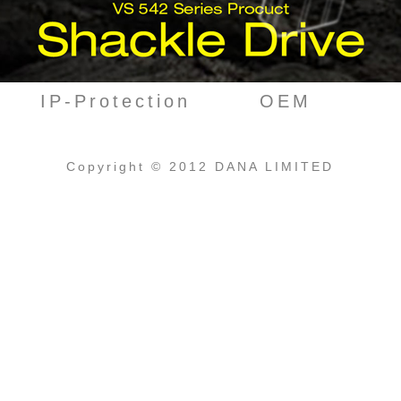
IP-Protection
OEM
Copyright © 2012 DANA LIMITED