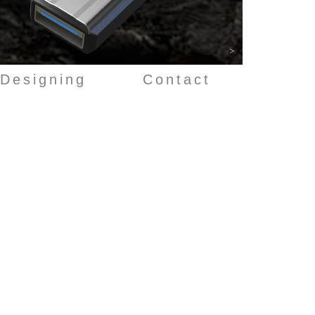
>
Designing
Contact