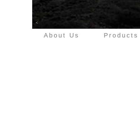
<
About Us
Products