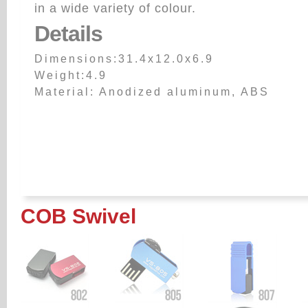
in a wide variety of colour.
Details
Dimensions:31.4x12.0x6.9
Weight:4.9
Material: Anodized aluminum, ABS
COB Swivel