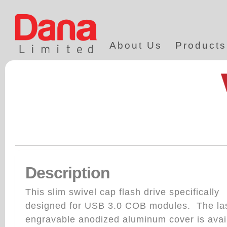
About Us
Products
Description
This slim swivel cap flash drive specifically
designed for USB 3.0 COB modules. The la
engravable anodized aluminum cover is avai