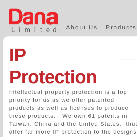
About Us
Products
IP
Protection
Intellectual property protection is a top
priority for us as we offer patented
products as well as licenses to produce
these products. We own 61 patents in
Taiwan, China and the United States, thu
offer far more IP protection to the designs