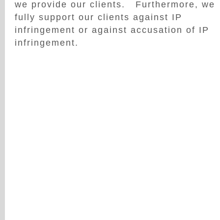
we provide our clients. Furthermore, we
fully support our clients against IP
infringement or against accusation of IP
infringement.