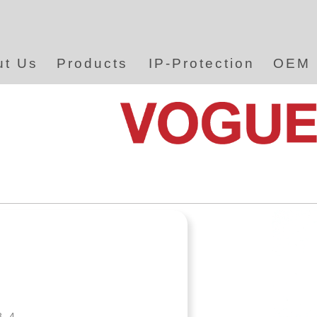
ut Us
Products
IP-Protection
OEM
8.4