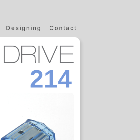
Designing
Contact
214