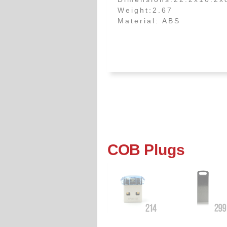
Weight:2.67
Material: ABS
COB
Plugs