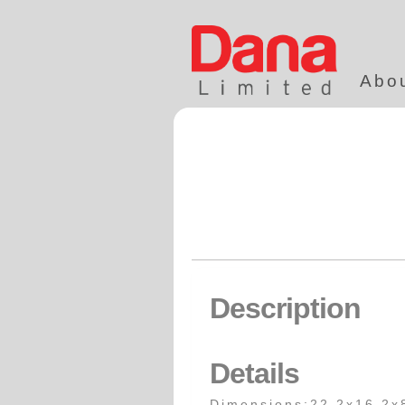
Abo
Description
Details
Dimensions:22.2x16.2x